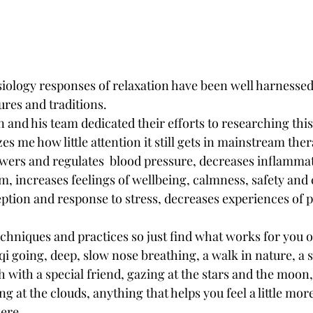
ology responses of relaxation have been well harnessed 
res and traditions. 
and his team dedicated their efforts to researching this 
s me how little attention it still gets in mainstream ther
owers and regulates  blood pressure, decreases inflamma
 increases feelings of wellbeing, calmness, safety and 
tion and response to stress, decreases experiences of pa
hniques and practices so just find what works for you o
qi going, deep, slow nose breathing, a walk in nature, a 
h with a special friend, gazing at the stars and the moon,
g at the clouds, anything that helps you feel a little mor
ere. 