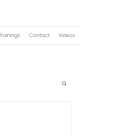
Trainings
Contact
Videos