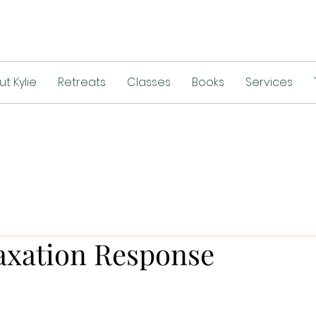
t Kylie
Retreats
Classes
Books
Services
axation Response