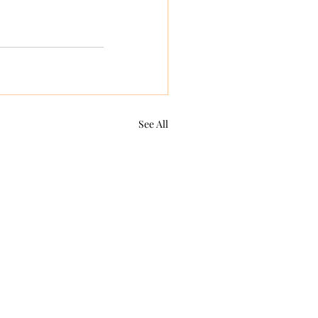
See All