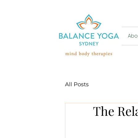
Abou
All Posts
The Rel