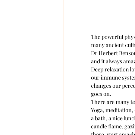
The powerful physi
many ancient cultu
Dr Herbert Benson 
and it always amaze
Deep relaxation l
our immune system,
changes our percep
goes on. 
There are many tec
Yoga, meditation, 
a bath, a nice lunc
candle flame, gazin
there, start anywh