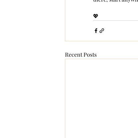
💖
Recent Posts