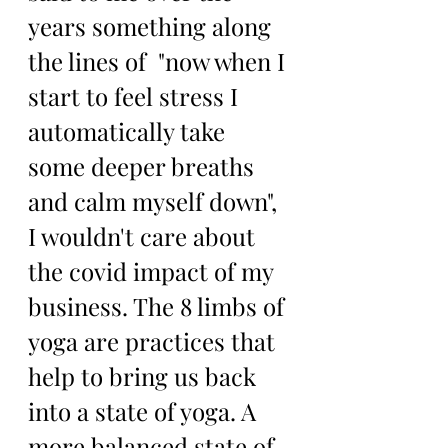
years something along 
the lines of  "now when I 
start to feel stress I 
automatically take 
some deeper breaths 
and calm myself down", 
I wouldn't care about 
the covid impact of my 
business. The 8 limbs of 
yoga are practices that 
help to bring us back 
into a state of yoga. A 
more balanced state of 