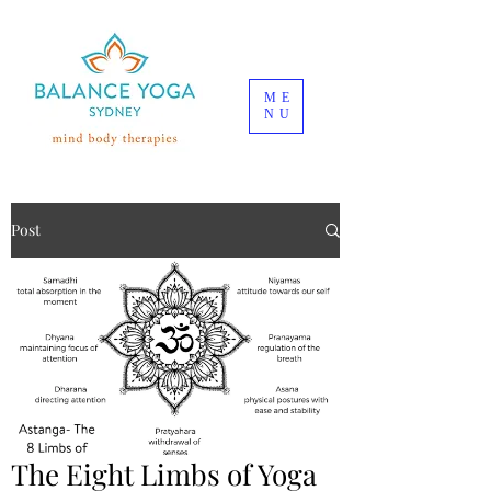
ME
NU
Post
The Eight Limbs of Yoga