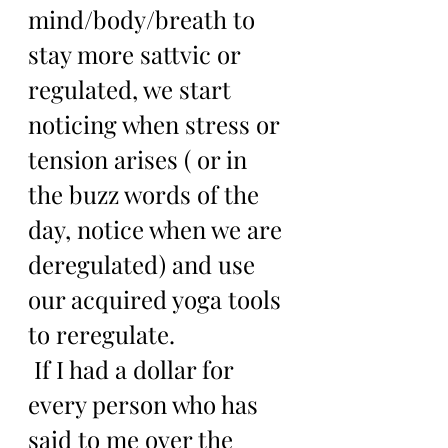
mind/body/breath to 
stay more sattvic or 
regulated, we start 
noticing when stress or 
tension arises ( or in 
the buzz words of the 
day, notice when we are 
deregulated) and use 
our acquired yoga tools 
to reregulate.
 If I had a dollar for 
every person who has 
said to me over the 