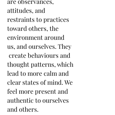
are observances, 
attitudes, and 
restraints to practices 
toward others, the 
environment around 
us, and ourselves. They  
 create behaviours and 
thought patterns, which 
lead to more calm and 
clear states of mind. We 
feel more present and 
authentic to ourselves 
and others. 