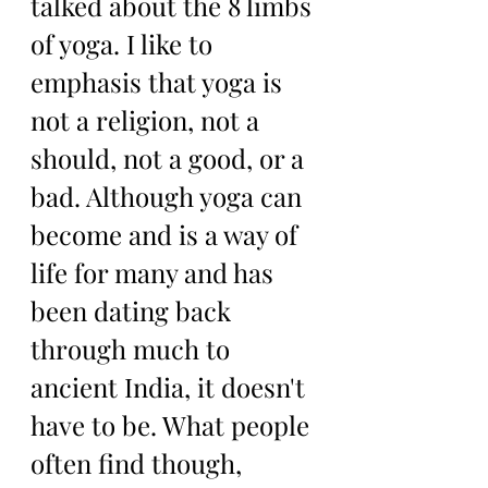
talked about the 8 limbs 
of yoga. I like to 
emphasis that yoga is 
not a religion, not a 
should, not a good, or a 
bad. Although yoga can 
become and is a way of 
life for many and has 
been dating back 
through much to 
ancient India, it doesn't 
have to be. What people 
often find though, 