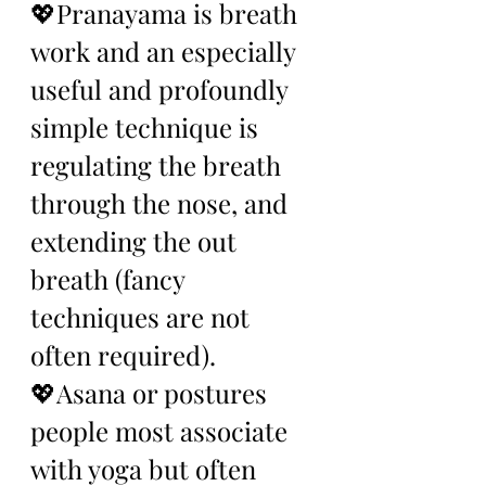
💖Pranayama is breath 
work and an especially 
useful and profoundly 
simple technique is 
regulating the breath 
through the nose, and 
extending the out 
breath (fancy 
techniques are not 
often required). 
💖Asana or postures 
people most associate 
with yoga but often 