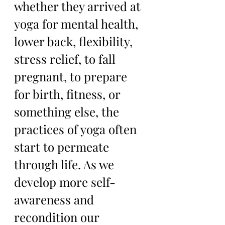
whether they arrived at 
yoga for mental health, 
lower back, flexibility, 
stress relief, to fall 
pregnant, to prepare 
for birth, fitness, or 
something else, the 
practices of yoga often 
start to permeate 
through life. As we 
develop more self-
awareness and 
recondition our 