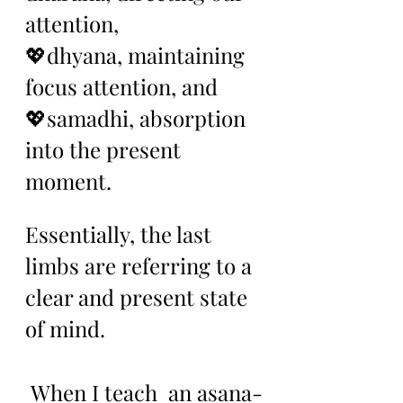
attention, 
💖dhyana, maintaining 
focus attention, and 
💖samadhi, absorption 
into the present 
moment. 
Essentially, the last 
limbs are referring to a 
clear and present state 
of mind.
 When I teach  an asana-