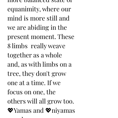
equanimity, where our 
mind is more still and 
we are abiding in the 
present moment. These 
8 limbs  really weave 
together as a whole 
and, as with limbs on a 
tree, they don't grow 
one at a time. If we 
focus on one, the 
others will all grow too. 
💖Yamas and 💖niyamas 