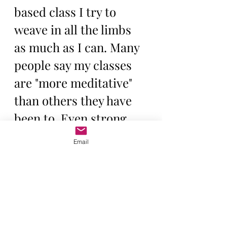
based class I try to 
weave in all the limbs 
as much as I can. Many 
people say my classes 
are "more meditative" 
than others they have 
been to. Even strong 
physical practices can 
Email
and really should, feel 
meditative if we are 
practicing and teaching 
yoga with the 8 limbs to 
cultivate a clear and 