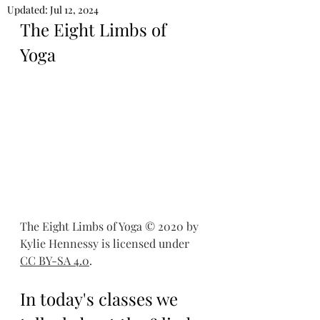
Updated:
Jul 12, 2024
The Eight Limbs of 
Yoga 
The Eight Limbs of Yoga © 2020 by 
Kylie Hennessy is licensed under 
CC BY-SA 4.0
.
In today's classes we 