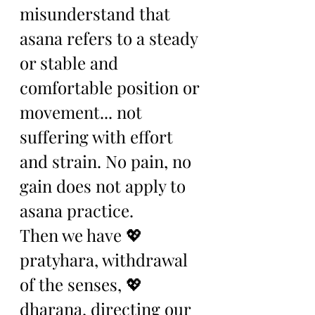
misunderstand that 
asana refers to a steady 
or stable and 
comfortable position or 
movement... not 
suffering with effort 
and strain. No pain, no 
gain does not apply to 
asana practice. 
Then we have 💖 
pratyhara, withdrawal 
of the senses, 💖
dharana, directing our 