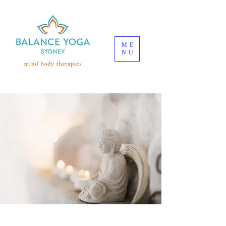
ME
NU