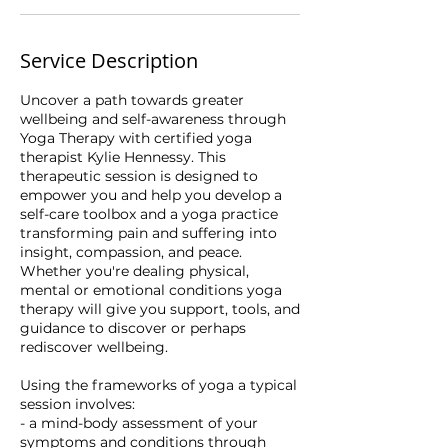
Service Description
Uncover a path towards greater
wellbeing and self-awareness through
Yoga Therapy with certified yoga
therapist Kylie Hennessy. This
therapeutic session is designed to
empower you and help you develop a
self-care toolbox and a yoga practice
transforming pain and suffering into
insight, compassion, and peace.
Whether you're dealing physical,
mental or emotional conditions yoga
therapy will give you support, tools, and
guidance to discover or perhaps
rediscover wellbeing.
Using the frameworks of yoga a typical
session involves:
- a mind-body assessment of your
symptoms and conditions through