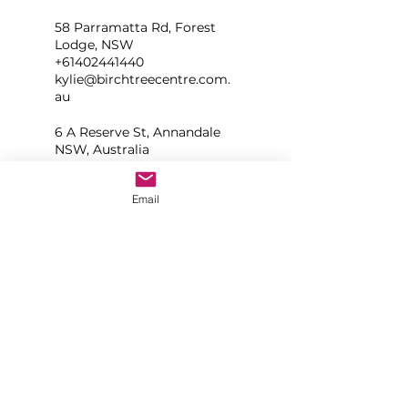
58 Parramatta Rd, Forest
Lodge, NSW
+61402441440
kylie@birchtreecentre.com.
au
6 A Reserve St, Annandale
NSW, Australia
+61402441440
kylie@balanceyogasydney.c
Email
om.au
Sydney NSW, Australia
+61402441440
kylie@balanceyogasydney.c
om.au