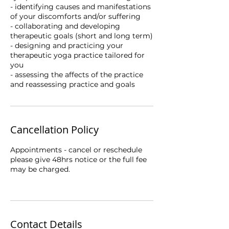
- identifying causes and manifestations
of your discomforts and/or suffering
- collaborating and developing
therapeutic goals (short and long term)
- designing and practicing your
therapeutic yoga practice tailored for
you
- assessing the affects of the practice
Cancellation Policy
Appointments - cancel or reschedule
please give 48hrs notice or the full fee
may be charged.
Contact Details