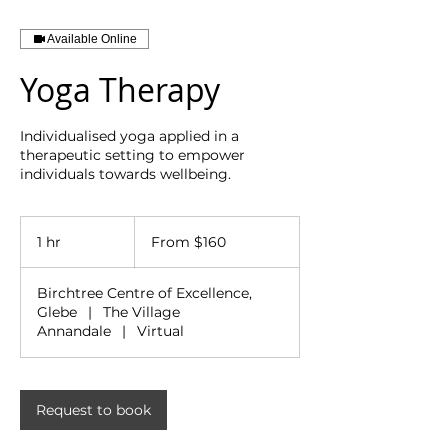
Available Online
Yoga Therapy
Individualised yoga applied in a
therapeutic setting to empower
individuals towards wellbeing.
From
160
1 hr
1
From $160
Australian
dollars
h
Birchtree Centre of Excellence,
Glebe
|
The Village
Annandale
|
Virtual
Request to book